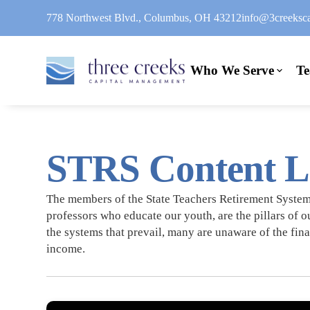
778 Northwest Blvd., Columbus, OH 43212
info@3creeksca
Who We Serve
T
STRS Content L
The members of the State Teachers Retirement System 
professors who educate our youth, are the pillars of o
the systems that prevail, many are unaware of the fina
income.