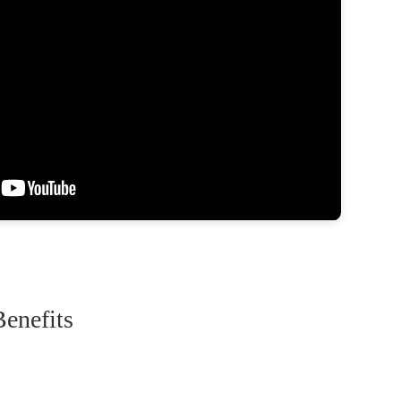
enefits