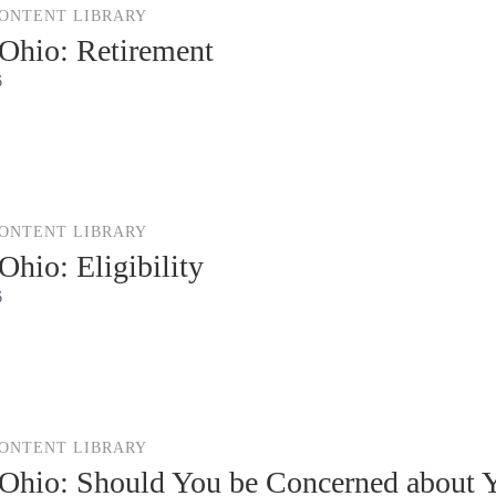
CONTENT LIBRARY
Ohio: Retirement
6
CONTENT LIBRARY
hio: Eligibility
6
CONTENT LIBRARY
hio: Should You be Concerned about Y