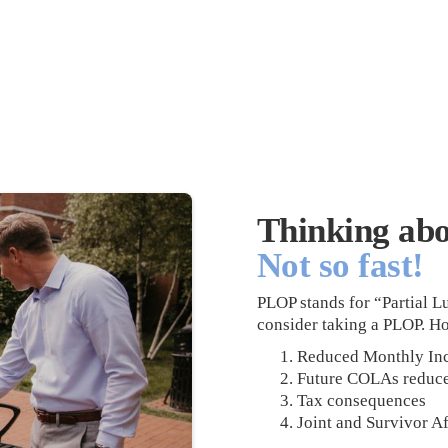
Thinking ab
Not so fast!
PLOP stands for “Partial
consider taking a PLOP. H
Reduced Monthly In
Future COLAs reduc
Tax consequences
Joint and Survivor Af