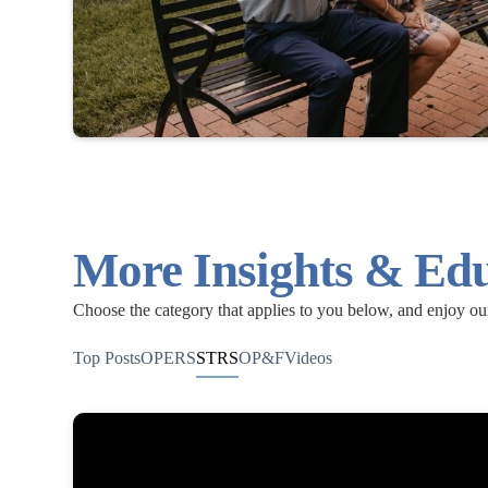
More Insights & Ed
Choose the category that applies to you below, and enjoy o
Top Posts
OPERS
STRS
OP&F
Videos