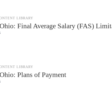
CONTENT LIBRARY
hio: Final Average Salary (FAS) Limit
6
CONTENT LIBRARY
hio: Plans of Payment
6