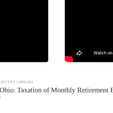
CONTENT LIBRARY
hio: Taxation of Monthly Retirement B
6