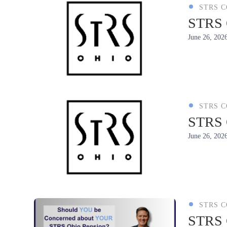
STRS 
STRS 
June 26, 202
STRS 
STRS O
June 26, 202
STRS 
STRS O