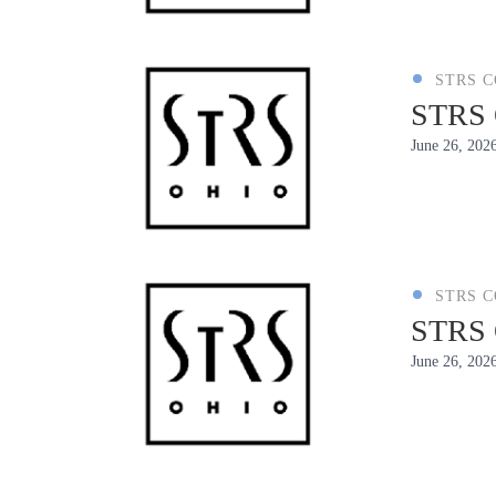
STRS 
STRS O
June 26, 202
STRS 
STRS O
June 26, 202