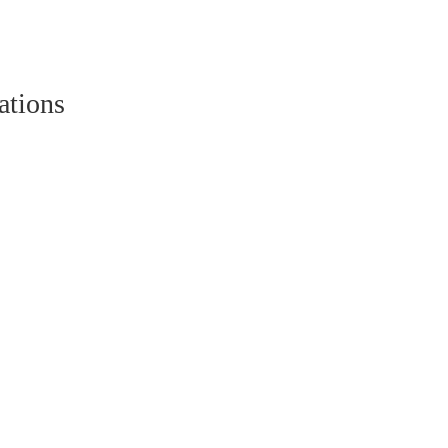
ations