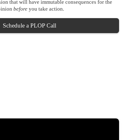
ision that will have immutable consequences for the
opinion
before
you take action.
Schedule a PLOP Call