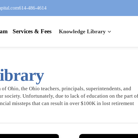
pital.com
614-486-4614
eam
Services & Fees
Knowledge Library
ibrary
of Ohio, the Ohio teachers, principals, superintendents, and
ur society. Unfortunately, due to lack of education on the part o
ncial missteps that can result in over $100K in lost retirement