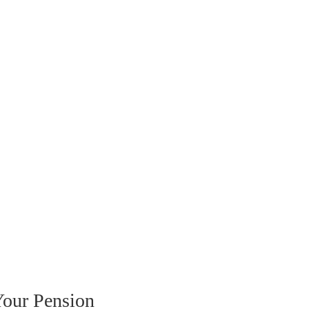
our Pension