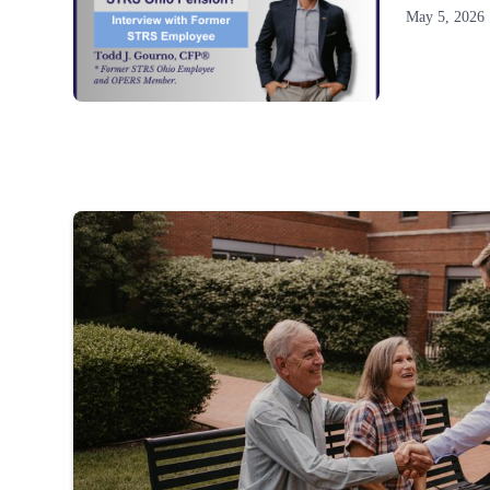
May 5, 2026