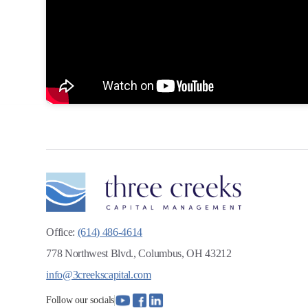
Office:
(614) 486-4614
778 Northwest Blvd., Columbus, OH 43212
info@3creekscapital.com
Follow our socials