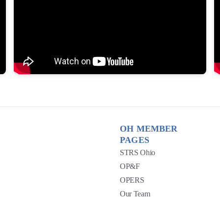
OH MEMBER
PAGES
STRS Ohio
OP&F
OPERS
Our Team