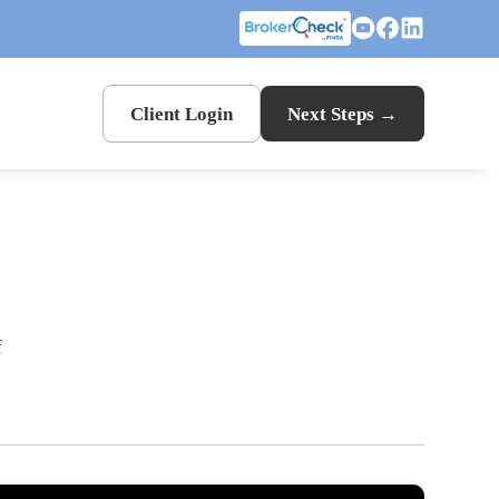
Client Login
Next Steps →
f