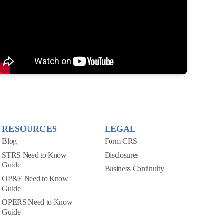
RESOURCES
LEGAL
Blog
Form CRS
STRS Need to Know
Disclosures
Guide
Business Continuity
OP&F Need to Know
Guide
OPERS Need to Know
Guide