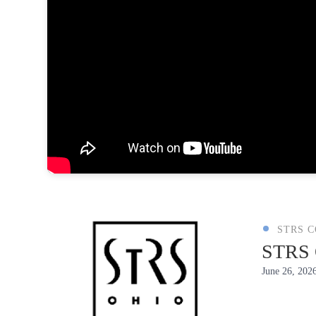
STRS 
STRS O
June 26, 202