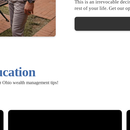
This is an irrevocable dec
rest of your life. Get our 
ucation
ur Ohio wealth management tips!