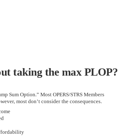
out taking the max PLOP?
 Lump Sum Option.” Most OPERS/STRS Members
owever, most don’t consider the consequences.
come
ed
fordability