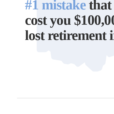
#1 mistake
that
cost you $100,0
lost retirement