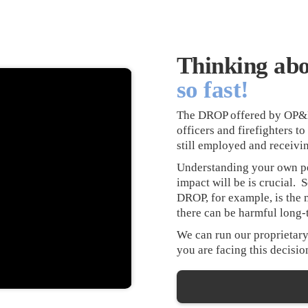
Thinking ab
so fast!
The DROP offered by OP&F i
officers and firefighters t
still employed and receivin
Understanding your own pe
impact will be is crucial. 
DROP, for example, is the 
there can be harmful long
We can run our proprietary
you are facing this decision,