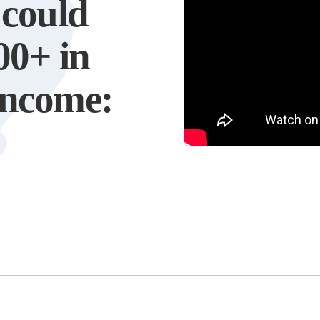
 could
00+ in
 income: