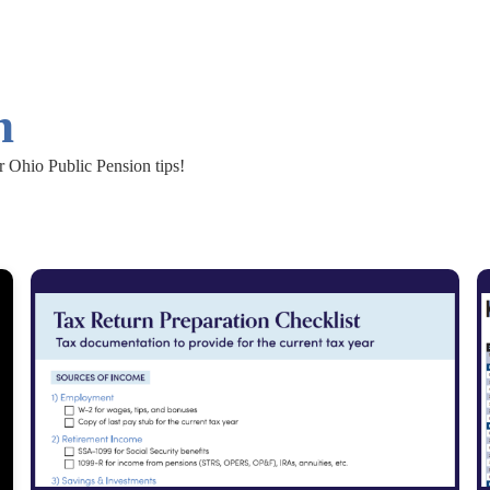
n
r Ohio Public Pension tips!