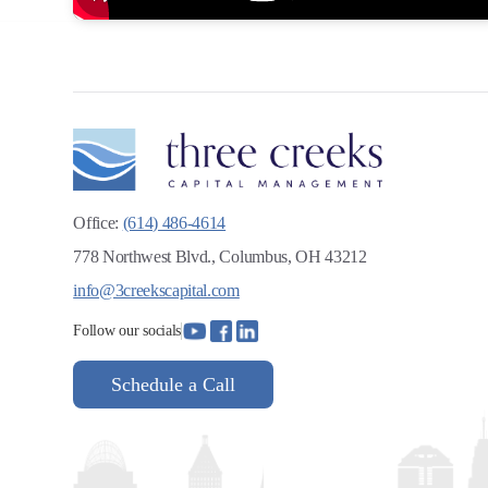
Office:
(614) 486-4614
778 Northwest Blvd., Columbus, OH 43212
info@3creekscapital.com
Follow our socials
Schedule a Call