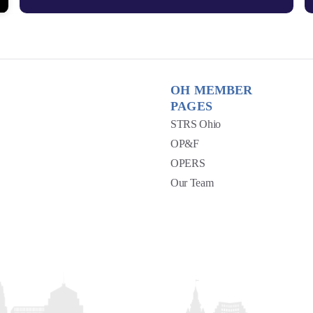
OH MEMBER
PAGES
STRS Ohio
OP&F
OPERS
Our Team