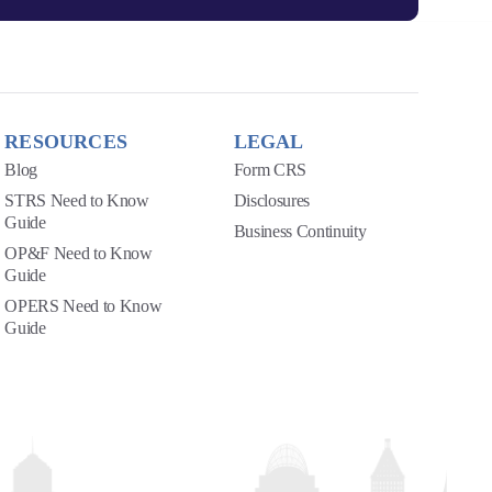
RESOURCES
LEGAL
Blog
Form CRS
STRS Need to Know
Disclosures
Guide
Business Continuity
OP&F Need to Know
Guide
OPERS Need to Know
Guide