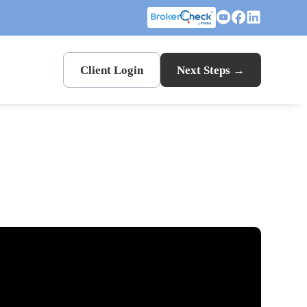
Client Login
Next Steps →