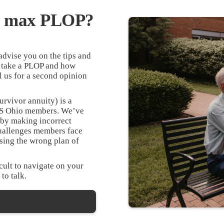
he max PLOP?
dvise you on the tips and
 take a PLOP and how
l us for a second opinion
urvivor annuity) is a
TRS Ohio members. We’ve
 by making incorrect
hallenges members face
sing the wrong plan of
ult to navigate on your
 to talk.