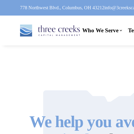
778 Northwest Blvd., Columbus, OH 43212
info@3creeksca
Who We Serve
T
We help you av