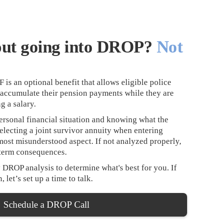
out going into DROP?
Not
s an optional benefit that allows eligible police
o accumulate their pension payments while they are
g a salary.
rsonal financial situation and knowing what the
Selecting a joint survivor annuity when entering
most misunderstood aspect. If not analyzed properly,
-term consequences.
 DROP analysis to determine what's best for you. If
 let’s set up a time to talk.
Schedule a DROP Call