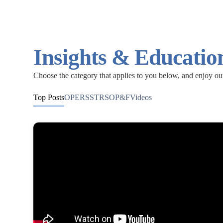
Insights & Educatio
Choose the category that applies to you below, and enjoy ou
Top Posts
OPERS
STRS
OP&F
Videos