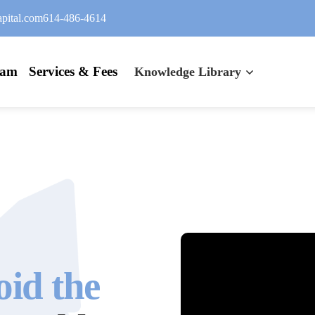
pital.com
614-486-4614
eam
Services & Fees
Knowledge Library
oid the