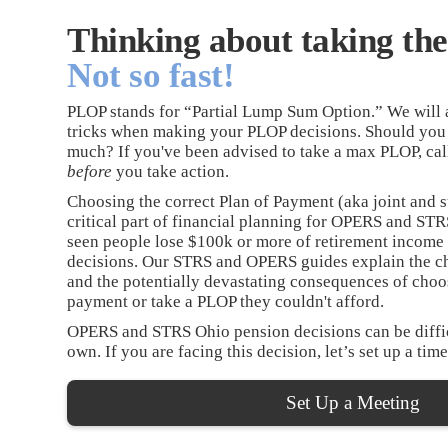
Thinking about taking t
Not so fast!
PLOP stands for “Partial Lump Sum Option.” We will a
tricks when making your PLOP decisions. Should you
much? If you've been advised to take a max PLOP, cal
before
you take action.
Choosing the correct Plan of Payment (aka joint and s
critical part of financial planning for OPERS and S
seen people lose $100k or more of retirement income
decisions. Our STRS and OPERS guides explain the c
and the potentially devastating consequences of choo
payment or take a PLOP they couldn't afford.
OPERS and STRS Ohio pension decisions can be diffic
own. If you are facing this decision, let’s set up a time
Set Up a Meeting