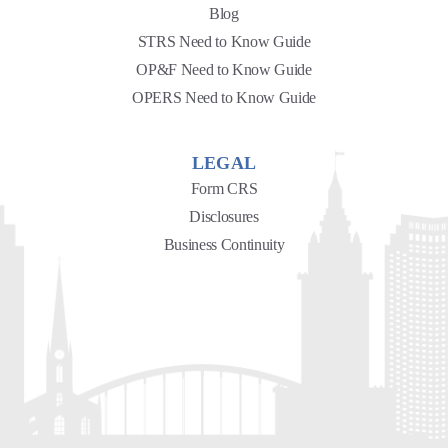
Blog
STRS Need to Know Guide
OP&F Need to Know Guide
OPERS Need to Know Guide
LEGAL
Form CRS
Disclosures
Business Continuity