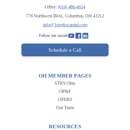
Office:
(614) 486-4614
778 Northwest Blvd., Columbus, OH 43212
info@3creekscapital.com
Follow our socials
Schedule a Call
OH MEMBER PAGES
STRS Ohio
OP&F
OPERS
Our Team
RESOURCES