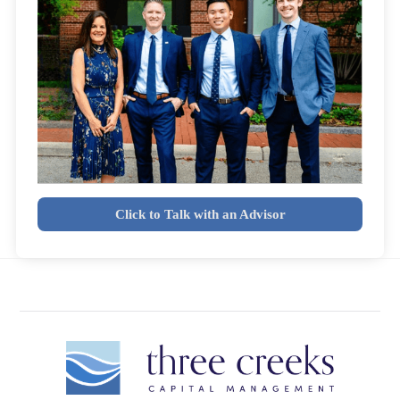
Click to Talk with an Advisor