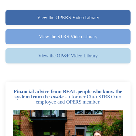
View the OPERS Video Library
View the STRS Video Library
View the OP&F Video Library
Financial advice from REAL people who know the
system from the
inside
-
a former Ohio STRS Ohio
employee and OPERS member.