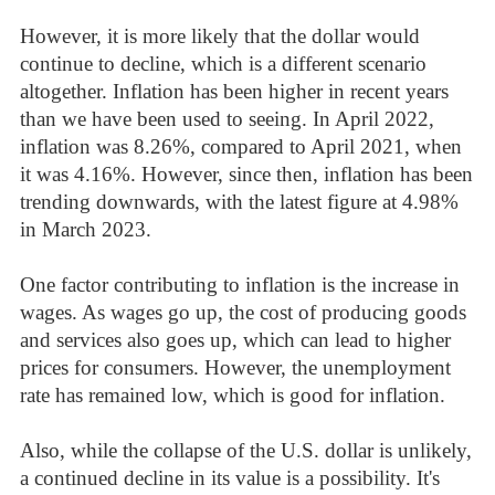
However, it is more likely that the dollar would
continue to decline, which is a different scenario
altogether. Inflation has been higher in recent years
than we have been used to seeing. In April 2022,
inflation was 8.26%, compared to April 2021, when
it was 4.16%. However, since then, inflation has been
trending downwards, with the latest figure at 4.98%
in March 2023.
One factor contributing to inflation is the increase in
wages. As wages go up, the cost of producing goods
and services also goes up, which can lead to higher
prices for consumers. However, the unemployment
rate has remained low, which is good for inflation.
Also, while the collapse of the U.S. dollar is unlikely,
a continued decline in its value is a possibility. It's