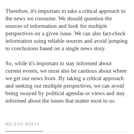
Therefore, it's important to take a critical approach to
the news we consume. We should question the
sources of information and look for multiple
perspectives on a given issue. We can also fact-check
information using reliable sources and avoid jumping
to conclusions based on a single news story.
So, while it's important to stay informed about
current events, we must also be cautious about where
we get our news from. By taking a critical approach
and seeking out multiple perspectives, we can avoid
being swayed by political agendas or views and stay
informed about the issues that matter most to us.
RECENT POSTS