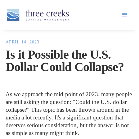
APRIL 14, 2023
Is it Possible the U.S.
Dollar Could Collapse?
As we approach the mid-point of 2023, many people
are still asking the question: "Could the U.S. dollar
collapse?" This topic has been thrown around in the
media a lot recently. It's a significant question that
deserves serious consideration, but the answer is not
as simple as many might think.