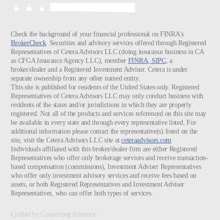
Check the background of your financial professional on FINRA's
BrokerCheck
. Securities and advisory services offered through Registered
Representatives of Cetera Advisors LLC (doing insurance business in CA
as CFGA Insurance Agency LLC), member
FINRA
,
SIPC
, a
broker/dealer and a Registered Investment Advisor. Cetera is under
separate ownership from any other named entity.
This site is published for residents of the United States only. Registered
Representatives of Cetera Advisors LLC may only conduct business with
residents of the states and/or jurisdictions in which they are properly
registered. Not all of the products and services referenced on this site may
be available in every state and through every representative listed. For
additional information please contact the representative(s) listed on the
site, visit the Cetera Advisors LLC site at
ceteraadvisors.com
Individuals affiliated with this broker/dealer firm are either Registered
Representatives who offer only brokerage services and receive transaction-
based compensation (commissions), Investment Adviser Representatives
who offer only investment advisory services and receive fees based on
assets, or both Registered Representatives and Investment Adviser
Representatives, who can offer both types of services.
Crafted by Converting Attention