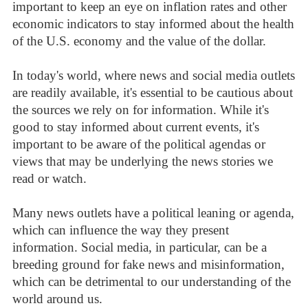
important to keep an eye on inflation rates and other
economic indicators to stay informed about the health
of the U.S. economy and the value of the dollar.
In today's world, where news and social media outlets
are readily available, it's essential to be cautious about
the sources we rely on for information. While it's
good to stay informed about current events, it's
important to be aware of the political agendas or
views that may be underlying the news stories we
read or watch.
Many news outlets have a political leaning or agenda,
which can influence the way they present
information. Social media, in particular, can be a
breeding ground for fake news and misinformation,
which can be detrimental to our understanding of the
world around us.