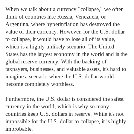
When we talk about a currency "collapse," we often
think of countries like Russia, Venezuela, or
Argentina, where hyperinflation has destroyed the
value of their currency. However, for the U.S. dollar
to collapse, it would have to lose all of its value,
which is a highly unlikely scenario. The United
States has the largest economy in the world and is the
global reserve currency. With the backing of
taxpayers, businesses, and valuable assets, it's hard to
imagine a scenario where the U.S. dollar would
become completely worthless.
Furthermore, the U.S. dollar is considered the safest
currency in the world, which is why so many
countries keep U.S. dollars in reserve. While it's not
impossible for the U.S. dollar to collapse, it is highly
improbable.