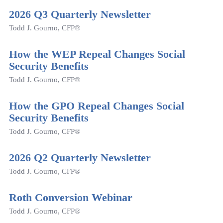
2026 Q3 Quarterly Newsletter
Todd J. Gourno, CFP®
How the WEP Repeal Changes Social
Security Benefits
Todd J. Gourno, CFP®
How the GPO Repeal Changes Social
Security Benefits
Todd J. Gourno, CFP®
2026 Q2 Quarterly Newsletter
Todd J. Gourno, CFP®
Roth Conversion Webinar
Todd J. Gourno, CFP®